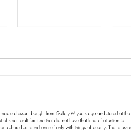
Onwa
Episode 2: From Dixon to
Ticonderoga
ly maple dresser I bought from Gallery M years ago and stared at the
t of small craft furniture that did not have that kind of attention to 
 one should surround oneself only with things of beauty. That dresser