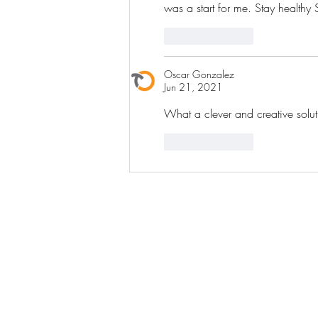
was a start for me. Stay healthy 
Like
Reply
Oscar Gonzalez
Jun 21, 2021
What a clever and creative solut
Like
Reply
ST