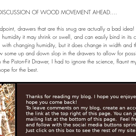
DISCUSSION OF WOOD MOVEMENT AHEAD….
dpoint, drawers that are this snug are actually a bad idea! 
 humidity it may shrink or swell, and can easily bind in it
 with changing humidity, but it does change in width and t
low some up and down slop in the drawers to allow for poss
h the Piston-Fit Drawer, I had to ignore the science, flaunt m
ope for the best.