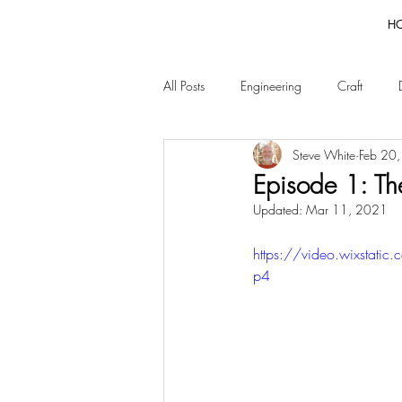
H
All Posts
Engineering
Craft
Steve White
Feb 20
Episode 1: The
Updated:
Mar 11, 2021
https://video.wixsta
p4