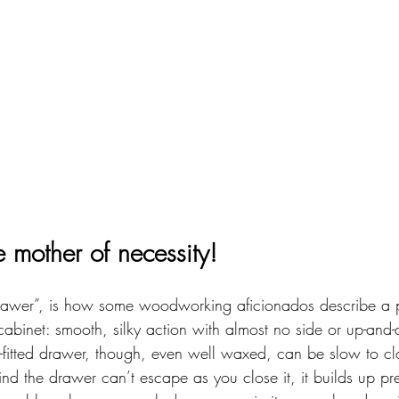
he mother of necessity!
 drawer”, is how some woodworking aficionados describe a per
binet: smooth, silky action with almost no side or up-and
-fitted drawer, though, even well waxed, can be slow to clo
ind the drawer can’t escape as you close it, it builds up p