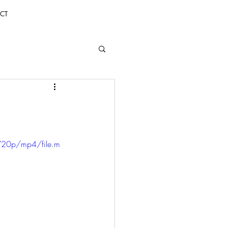
CT
720p/mp4/file.m