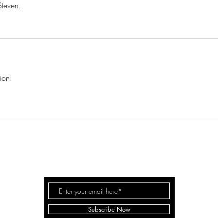
Steven.
ion!
EVEN WHITE WOODWORK
©
Subscribe Now