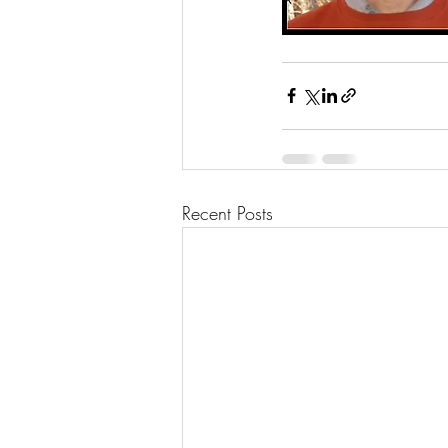
Recent Posts