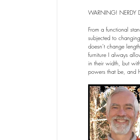
WARNING! NERDY 
From a functional stan
subjected to changing
doesn’t change length
furniture I always al
in their width, but wit
powers that be, and h