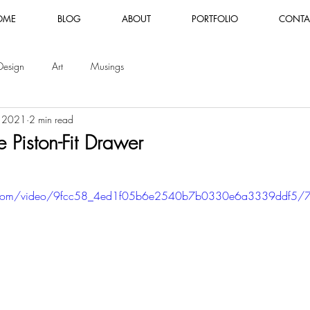
OME
BLOG
ABOUT
PORTFOLIO
CONTA
Design
Art
Musings
, 2021
2 min read
 Piston-Fit Drawer
tic.com/video/9fcc58_4ed1f05b6e2540b7b0330e6a3339ddf5/