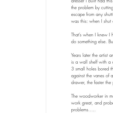
dresser I built had th
the problem by cuttin
escape from any shut
was this: when I shut
That’s when I knew I 
do something else. Bu
Years later the artist 
is a wall shelf with a
3 small holes bored thr
against the vanes of 
drawer, the faster the
The woodworker in me 
work great, and probab
problems…..