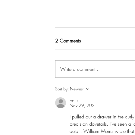
2 Comments
Write a comment...
Episode 3: The Stool That
Sort by:
Newest
Went Into Space
kenh
Nov 29, 2021
I pulled out a drawer in the cur
precision dovetails. I've seen a lo
detail. William Morris wrote that