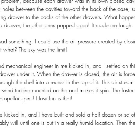
is problem, because each drawer was in its own closed cavity
g holes between the cavities toward the back of the case, so
ting drawer to the backs of the other drawers. What happe
 a drawer, the other ones popped open! It made me laugh.
had something. I could use the air pressure created by clos
t what? The sky was the limit!
and mechanical engineer in me kicked in, and I settled on this 
 drawer under it. When the drawer is closed, the air is forc
ough the shelf into a recess in the top of it. This air stream 
a wind turbine mounted on the and makes it spin. The faster
 propellor spins! How fun is that!
kicked in, and I have built and sold a half dozen or so of 
ly will until one is put in a really humid location. Then th