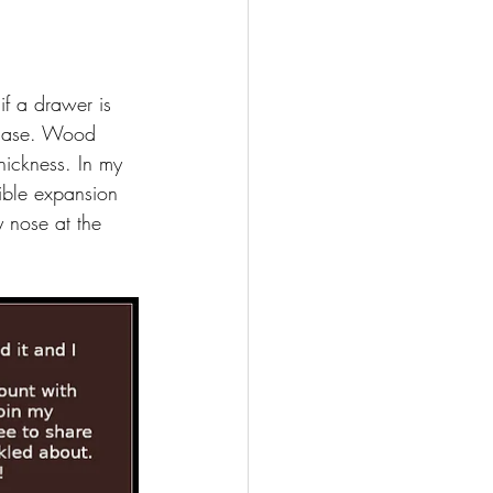
if a drawer is 
s case. Wood 
hickness. In my 
ible expansion 
y nose at the 