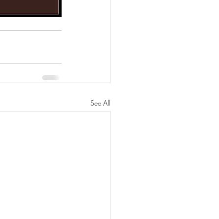
See All