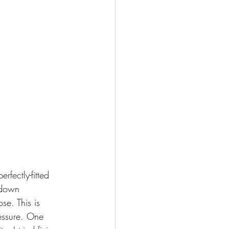
fectly-fitted 
-down 
se. This is 
ressure. One 