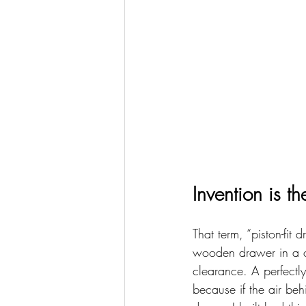
Invention is t
That term, “piston-fit
wooden drawer in a ca
clearance. A perfectly
because if the air beh