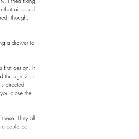
. I tried fixing 
 that air could 
ned, though, 
ing a drawer to 
first design. It 
ed through 2 or 
is directed 
 you close the 
these. They all 
ere could be 