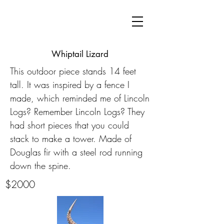
Whiptail Lizard
This outdoor piece stands 14 feet
tall. It was inspired by a fence I
made, which reminded me of Lincoln
Logs? Remember Lincoln Logs? They
had short pieces that you could
stack to make a tower. Made of
Douglas fir with a steel rod running
down the spine.
$2000