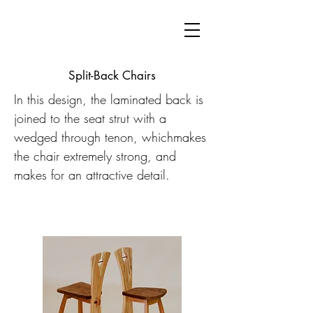
Split-Back Chairs
In this design, the laminated back is
joined to the seat strut with a
wedged through tenon, whichmakes
the chair extremely strong, and
makes for an attractive detail.