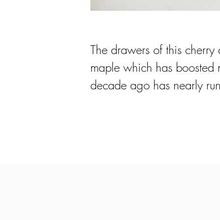
The drawers of this cherry 
maple which has boosted my
decade ago has nearly run