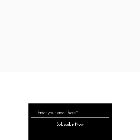
EVEN WHITE WOODWORK
©
Subscribe Now