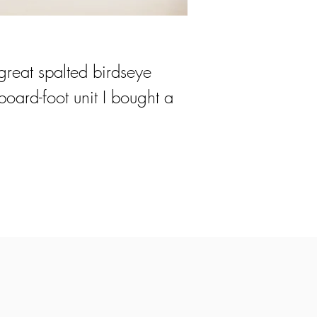
great spalted birdseye
oard-foot unit I bought a