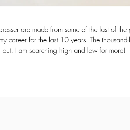
dresser are made from some of the last of the 
 career for the last 10 years. The thousand-b
 out. I am searching high and low for more!