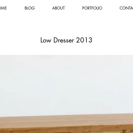
OME
BLOG
ABOUT
PORTFOLIO
CONTA
Low Dresser 2013