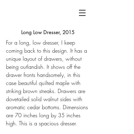
Long Low Dresser, 2015
For a long, low dresser, I keep
coming back to this design. It has a
unique layout of drawers, without
being outlandish. It shows off the
drawer fronts handsomely, in this
case beautiful quilted maple with
striking brown streaks. Drawers are
dovetailed solid walnut sides with
aromatic cedar bottoms. Dimensions
are 70 inches long by 35 inches
high. This is a spacious dresser.