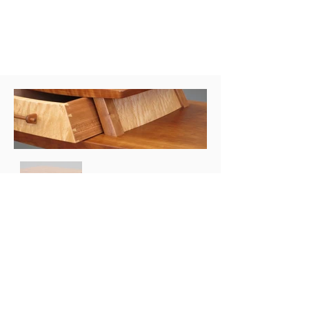
STEVEN WHITE
WOODWORKING