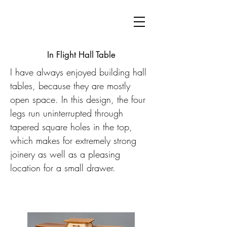
In Flight Hall Table
I have always enjoyed building hall
tables, because they are mostly
open space. In this design, the four
legs run uninterrupted through
tapered square holes in the top,
which makes for extremely strong
joinery as well as a pleasing
location for a small drawer.