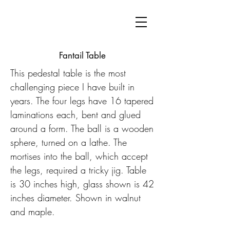
Fantail Table
This pedestal table is the most
challenging piece I have built in
years. The four legs have 16 tapered
laminations each, bent and glued
around a form. The ball is a wooden
sphere, turned on a lathe. The
mortises into the ball, which accept
the legs, required a tricky jig. Table
is 30 inches high, glass shown is 42
inches diameter. Shown in walnut
and maple.