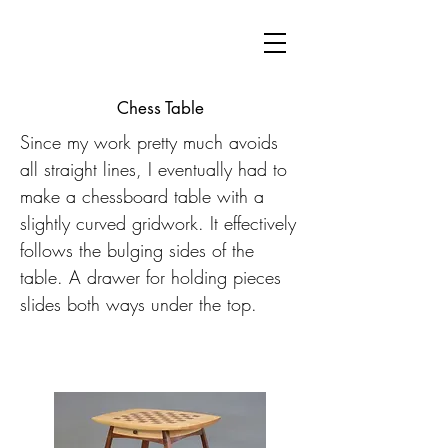
Chess Table
Since my work pretty much avoids
all straight lines, I eventually had to
make a chessboard table with a
slightly curved gridwork. It effectively
follows the bulging sides of the
table. A drawer for holding pieces
slides both ways under the top.