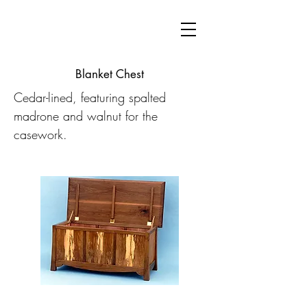
Blanket Chest
Cedar-lined, featuring spalted
madrone and walnut for the
casework.