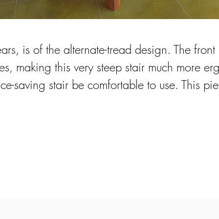
ears, is of the alternate-tread design. The front
s, making this very steep stair much more erg
e-saving stair be comfortable to use. This pie