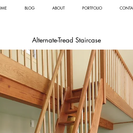
OME
BLOG
ABOUT
PORTFOLIO
CONTA
Alternate-Tread Staircase