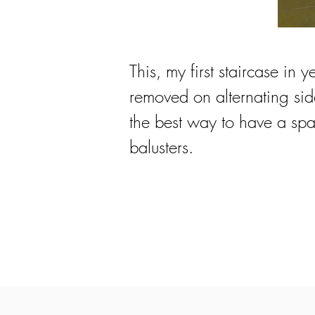
This, my first staircase in y
removed on alternating side
the best way to have a spac
balusters.