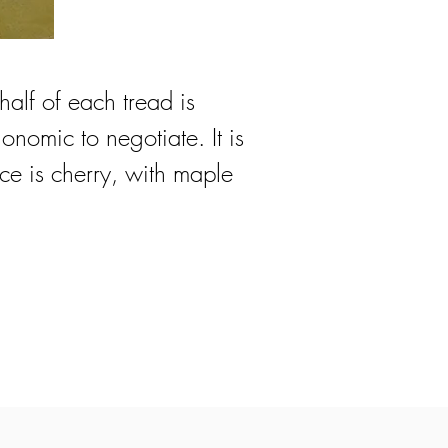
 half of each tread is
onomic to negotiate. It is
ce is cherry, with maple