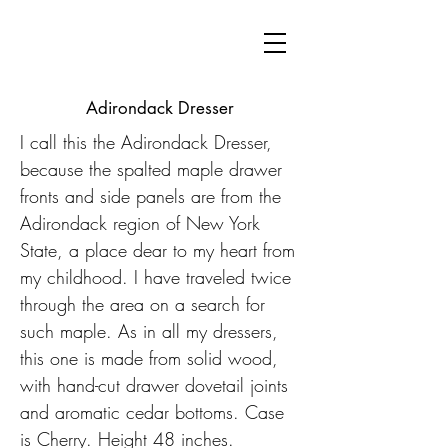
Adirondack Dresser
I call this the Adirondack Dresser,
because the spalted maple drawer
fronts and side panels are from the
Adirondack region of New York
State, a place dear to my heart from
my childhood. I have traveled twice
through the area on a search for
such maple. As in all my dressers,
this one is made from solid wood,
with hand-cut drawer dovetail joints
and aromatic cedar bottoms. Case
is Cherry. Height 48 inches.